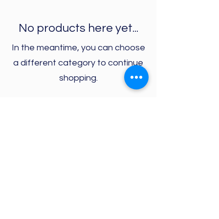
No products here yet...
In the meantime, you can choose
a different category to continue
shopping.
PLAY YOUR PART is a fundraising initiative for
CAST asbl
73 rue Waelhem
1030 Schaerbeek
Bank Acct for donations:
BE24
0019 3422 2638
*2022
by PLAY YOUR PART. Proudly created with
Wix.com