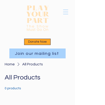
Donate Now
Join our mailing list
Home
All Products
All Products
0 products