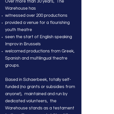
Over more than 30 years, The
Warehouse has
witnessed over 200 productions
provided a venue for a flourishing
youth theatre
seen the start of English speaking
Improv in Brussels
welcomed productions from Greek,
Spanish and multilingual theatre
groups.
Based in Schaerbeek, totally self-
funded (no grants or subsidies from
anyone!), maintained and run by
dedicated volunteers, the
Warehouse stands as a testament