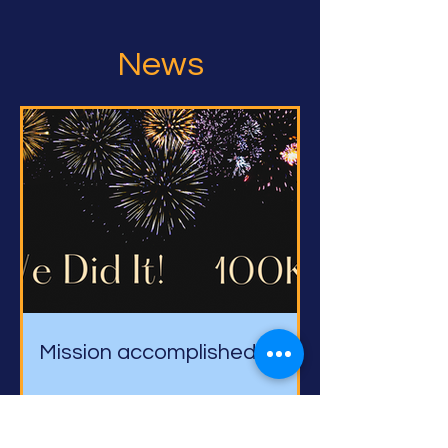
News
Mission accomplished!