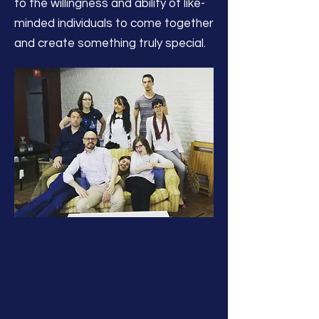
to the willingness and ability of like-
minded individuals to come together
and create something truly special.