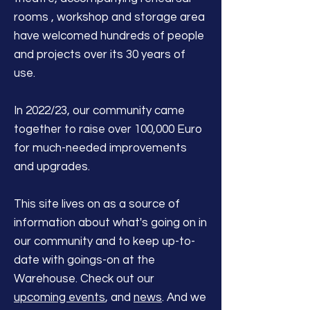
rooms , workshop and storage area
have welcomed hundreds of people
and projects over its 30 years of
use.
In 2022/23, our community came
together to raise over 100,000 Euro
for much-needed improvements
and upgrades.
This site lives on as a source of
information about what's going on in
our community and to keep up-to-
date with goings-on at the
Warehouse. Check out our
upcoming events
, and
news
. And we