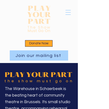
Donate Now
Join our mailing list
The Warehouse in Schaerbeek is
the beating heart of community
theatre in Brussels. Its small studio
theatre, accompanying rehearsal