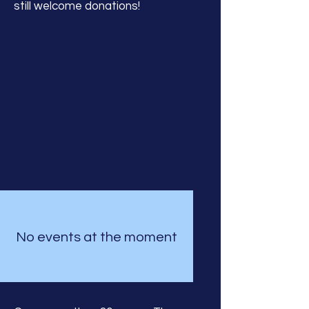
still welcome donations!
No events at the moment