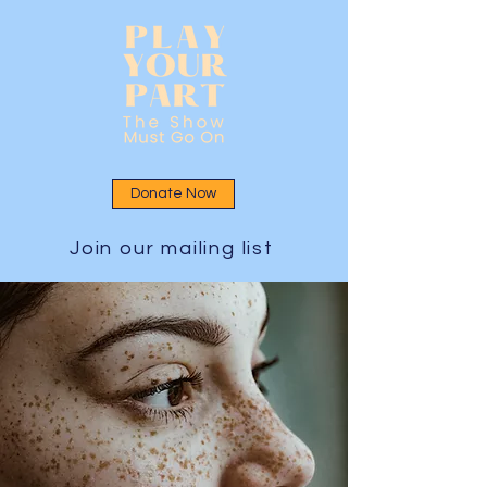
Donate Now
Join our mailing list