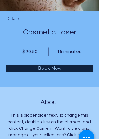
< Back
Cosmetic Laser
$20.50
15 minutes
Book Now
About
This is placeholder text. To change this 
content, double-click on the element and 
click Change Content. Want to view and 
manage all your collections? Click on the 