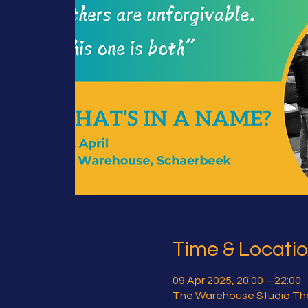
Time & Locati
09 Apr 2025, 20:00 – 22:00
The Warehouse Studio The