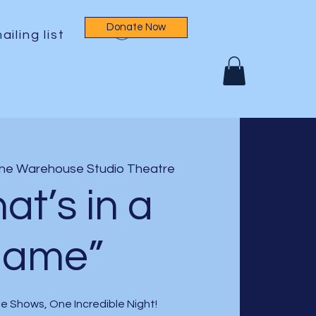
Donate Now
Log In
ailing list
he Warehouse Studio Theatre
at’s in a
name”
e Shows, One Incredible Night!