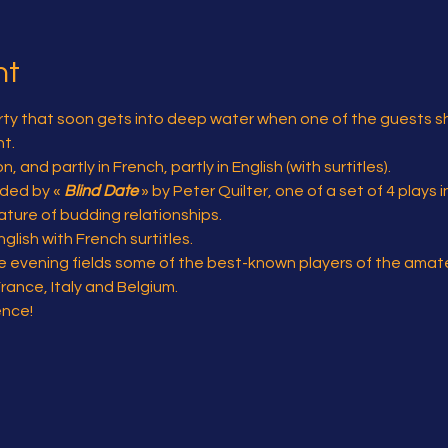
nt
party that soon gets into deep water when one of the guests s
t.
 and partly in French, partly in English (with surtitles).
eded by « 
Blind Date
 » by Peter Quilter, one of a set of 4 plays 
ature of budding relationships.
glish with French surtitles.
 evening fields some of the best-known players of the amateu
France, Italy and Belgium.
ence!