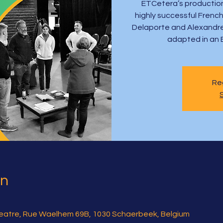
ETCetera’s production
highly successful French
Delaporte and Alexandre d
adapted in an 
Reg
on
atre, Rue Waelhem 69B, 1030 Schaerbeek, Belgium