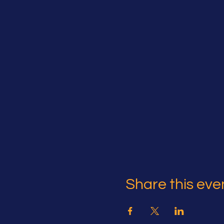
Share this eve