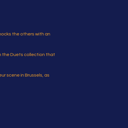
hocks the others with an 
in the Duets collection that 
r scene in Brussels, as 