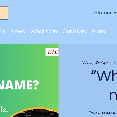
Join our m
me
News
What's On
Our Story
More
Wed, 09 Apr
  |  
T
“Wh
Two Unmissabl