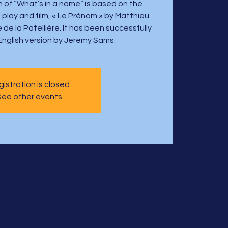
 of “What’s in a name” is based on the
 play and film, « Le Prénom » by Matthieu
e la Patellière. It has been successfully
English version by Jeremy Sams.
istration is closed
See other events