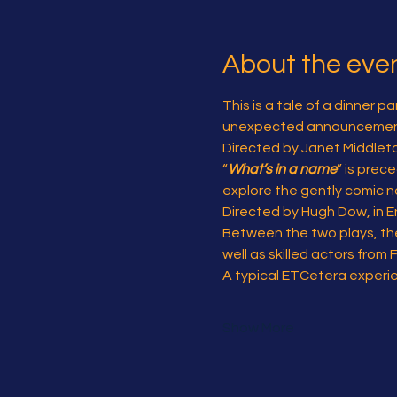
About the eve
This is a tale of a dinner 
unexpected announcemen
Directed by Janet Middleton,
“
What’s in a name
” is prec
explore the gently comic n
Directed by Hugh Dow, in En
Between the two plays, the
well as skilled actors from 
A typical ETCetera experi
Show More