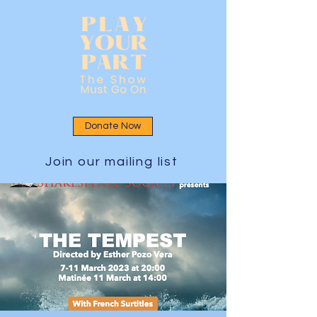
Donate Now
Join our mailing list