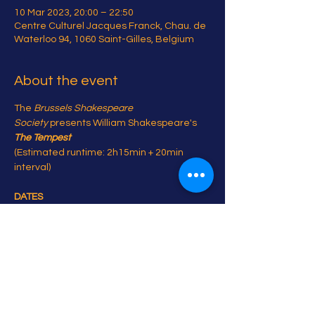
10 Mar 2023, 20:00 – 22:50
Centre Culturel Jacques Franck, Chau. de
Waterloo 94, 1060 Saint-Gilles, Belgium
About the event
The 
Brussels Shakespeare 
Society
 presents William Shakespeare's 
The Tempest
(Estimated runtime: 2h15min + 20min 
interval)

DATES
7-11 March 2023 at 20:00

Matinée 11 March at 14:00
Share this event