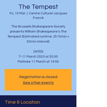
The Tempest
Fri, 10 Mar
  |  
Centre Culturel Jacques
Franck
The Brussels Shakespeare Society
presents William Shakespeare's The
Tempest (Estimated runtime: 2h15min +
20min interval).
DATES
7-11 March 2023 at 20:00
Matinée 11 March at 14:00
Registration is closed
See other events
Time & Location