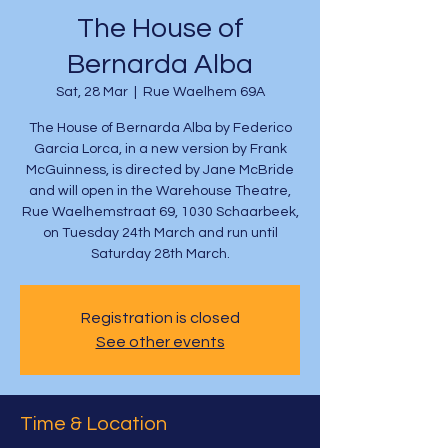
The House of
Bernarda Alba
Sat, 28 Mar
  |  
Rue Waelhem 69A
The House of Bernarda Alba by Federico
Garcia Lorca, in a new version by Frank
McGuinness, is directed by Jane McBride
and will open in the Warehouse Theatre,
Rue Waelhemstraat 69, 1030 Schaarbeek,
on Tuesday 24th March and run until
Saturday 28th March.
Registration is closed
See other events
Time & Location