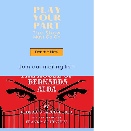
Donate Now
Join our mailing list