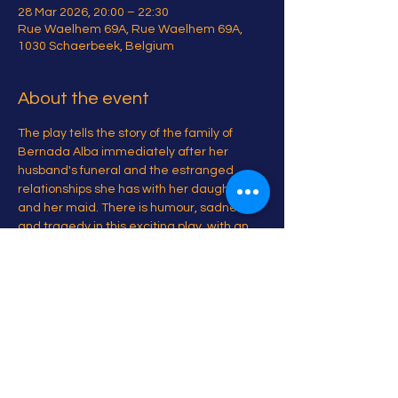
28 Mar 2026, 20:00 – 22:30
Rue Waelhem 69A, Rue Waelhem 69A,
1030 Schaerbeek, Belgium
About the event
The play tells the story of the family of 
Bernada Alba immediately after her 
husband's funeral and the estranged 
relationships she has with her daughters 
and her maid. There is humour, sadness 
and tragedy in this exciting play, with an 
all women cast. 
Share this event