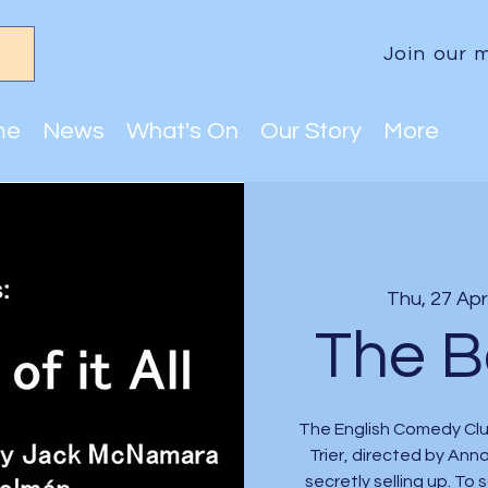
Join our m
me
News
What's On
Our Story
More
Thu, 27 Apr
The Bo
The English Comedy Club
Trier, directed by Ann
secretly selling up. To 