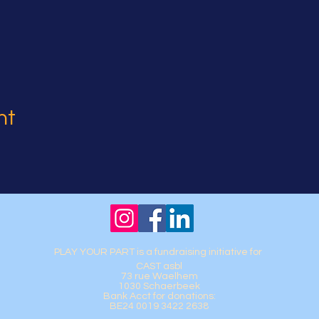
nt
PLAY YOUR PART is a fundraising initiative for
CAST asbl
73 rue Waelhem
1030 Schaerbeek
Bank Acct for donations:
BE24 0019 3422 2638