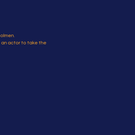
Holmen.
s an actor to take the 