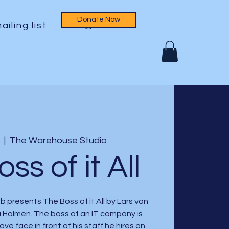
Donate Now
Log In
ailing list
  |  
The Warehouse Studio
ss of it All
 presents The Boss of it All by Lars von
a Holmen. The boss of an IT company is
save face in front of his staff he hires an