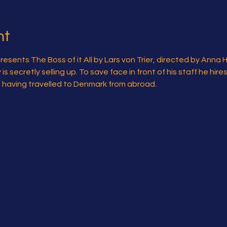
nt
sents The Boss of it All by Lars von Trier, directed by Anna 
 secretly selling up. To save face in front of his staff he hire
l” having travelled to Denmark from abroad.