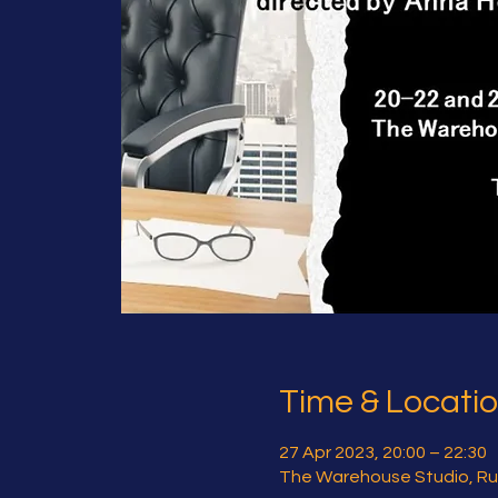
Time & Locati
27 Apr 2023, 20:00 – 22:30
The Warehouse Studio, Ru