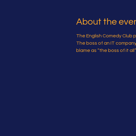
About the eve
The English Comedy Club pre
The boss of an IT company is
blame as “the boss of it al