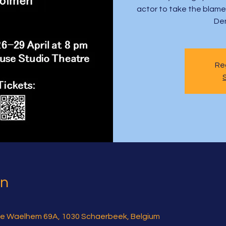
actor to take the blame a
De
Reg
on
e Waelhem 69A, 1030 Schaerbeek, Belgium