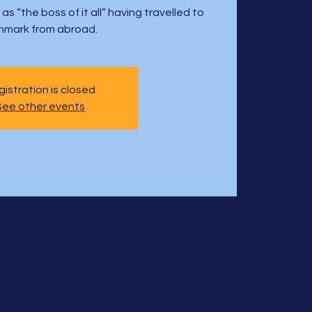
s “the boss of it all” having travelled to
nmark from abroad.
istration is closed
See other events