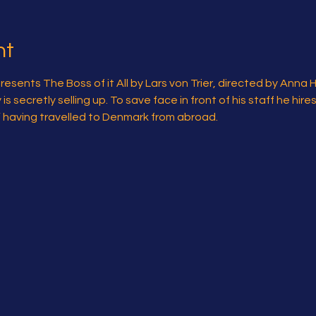
nt
sents The Boss of it All by Lars von Trier, directed by Anna 
 secretly selling up. To save face in front of his staff he hire
l” having travelled to Denmark from abroad.