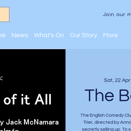
Join our m
me
News
What's On
Our Story
More
Sat, 22 Apr
The Bo
The English Comedy Club
Trier, directed by Ann
secretly selling up. To 