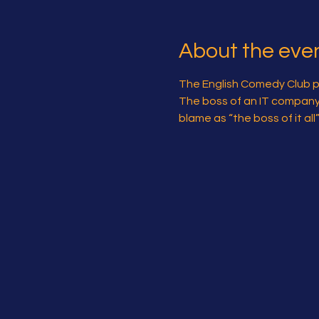
About the eve
The English Comedy Club pre
The boss of an IT company is
blame as “the boss of it al