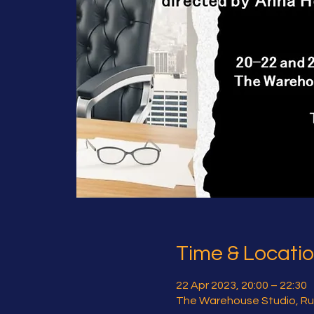
Time & Locati
22 Apr 2023, 20:00 – 22:30
The Warehouse Studio, Ru