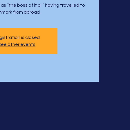
s “the boss of it all” having travelled to
nmark from abroad.
istration is closed
See other events