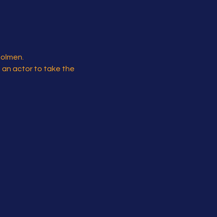
Holmen.
s an actor to take the 