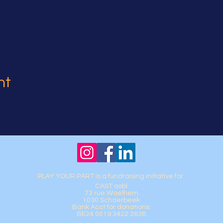
nt
PLAY YOUR PART is a fundraising initiative for
CAST asbl
73 rue Waelhem
1030 Schaerbeek
Bank Acct for donations:
BE24 0019 3422 2638