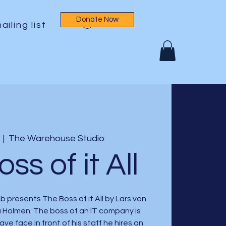
Donate Now
Log In
ailing list
  |  
The Warehouse Studio
ss of it All
 presents The Boss of it All by Lars von
a Holmen. The boss of an IT company is
save face in front of his staff he hires an