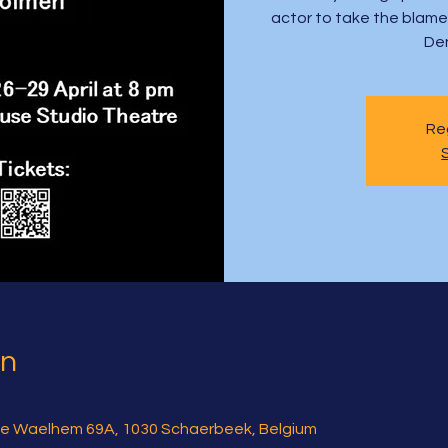
actor to take the blame a
De
Reg
on
e Waelhem 69A, 1030 Schaerbeek, Belgium