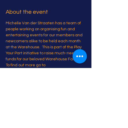
About the event
Michelle Van der Straaten has a team of 
people working on organising fun and 
entertaining events for our members and 
newcomers alike to be held each month 
at the Warehouse.  This is part of the Play 
Your Part initiative to raise much-needed 
funds for our beloved Warehouse Facility. 
To find out more go to 
www.playyourpartbrussels.com
Share this event