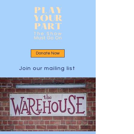
Donate Now
Join our mailing list