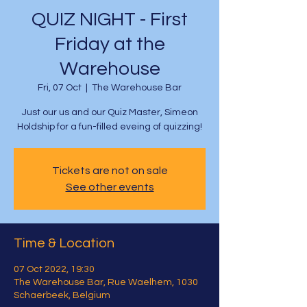
QUIZ NIGHT - First
Friday at the
Warehouse
Fri, 07 Oct
  |  
The Warehouse Bar
Just our us and our Quiz Master, Simeon
Holdship for a fun-filled eveing of quizzing!
Tickets are not on sale
See other events
Time & Location
07 Oct 2022, 19:30
The Warehouse Bar, Rue Waelhem, 1030
Schaerbeek, Belgium