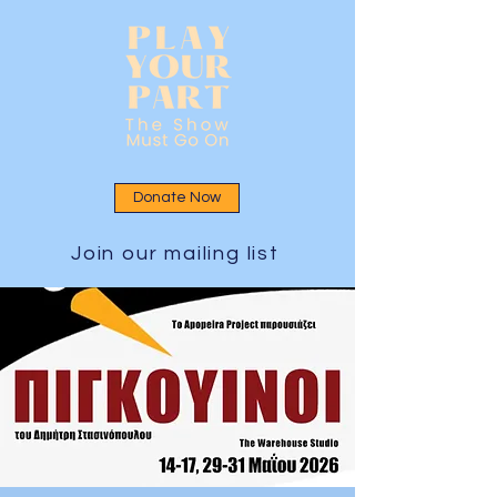
Donate Now
Join our mailing list