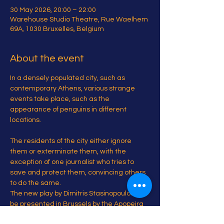
30 May 2026, 20:00 – 22:00
Warehouse Studio Theatre, Rue Waelhem
69A, 1030 Bruxelles, Belgium
About the event
In a densely populated city, such as 
contemporary Athens, various strange 
events take place, such as the 
appearance of penguins in different 
locations.
The residents of the city either ignore 
them or exterminate them, with the 
exception of one journalist who tries to 
save and protect them, convincing others 
to do the same.
The new play by Dimitris Stasinopoulos will 
be presented in Brussels by the Apopeira 
Project.