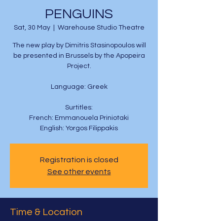
PENGUINS
Sat, 30 May
  |  
Warehouse Studio Theatre
The new play by Dimitris Stasinopoulos will
be presented in Brussels by the Apopeira
Project.
Language: Greek
Surtitles:
French: Emmanouela Priniotaki
English: Yorgos Filippakis
Registration is closed
See other events
Time & Location