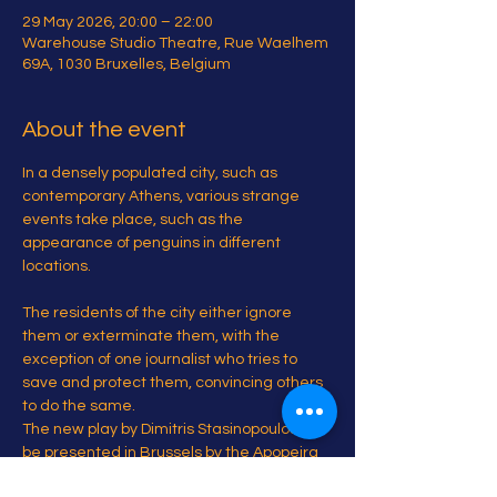
29 May 2026, 20:00 – 22:00
Warehouse Studio Theatre, Rue Waelhem
69A, 1030 Bruxelles, Belgium
About the event
In a densely populated city, such as 
contemporary Athens, various strange 
events take place, such as the 
appearance of penguins in different 
locations.
The residents of the city either ignore 
them or exterminate them, with the 
exception of one journalist who tries to 
save and protect them, convincing others 
to do the same.
The new play by Dimitris Stasinopoulos will 
be presented in Brussels by the Apopeira 
Project.