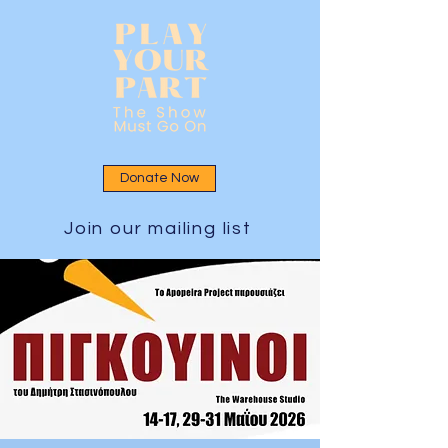
Donate Now
Join our mailing list