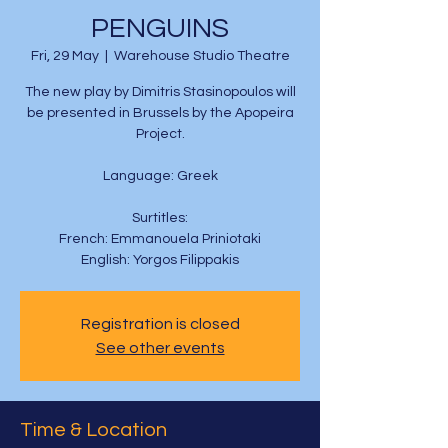
PENGUINS
Fri, 29 May
  |  
Warehouse Studio Theatre
The new play by Dimitris Stasinopoulos will
be presented in Brussels by the Apopeira
Project.
Language: Greek
Surtitles:
French: Emmanouela Priniotaki
English: Yorgos Filippakis
Registration is closed
See other events
Time & Location