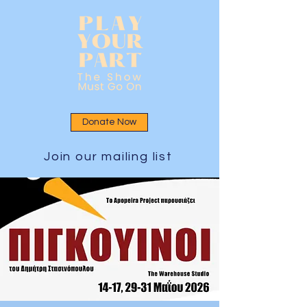
Donate Now
Join our mailing list