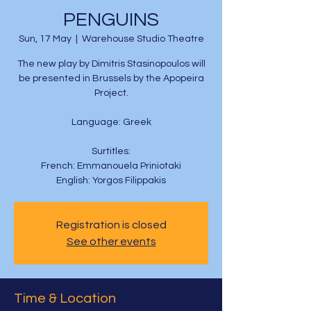
PENGUINS
Sun, 17 May
  |  
Warehouse Studio Theatre
The new play by Dimitris Stasinopoulos will
be presented in Brussels by the Apopeira
Project.
Language: Greek
Surtitles:
French: Emmanouela Priniotaki
English: Yorgos Filippakis
Registration is closed
See other events
Time & Location