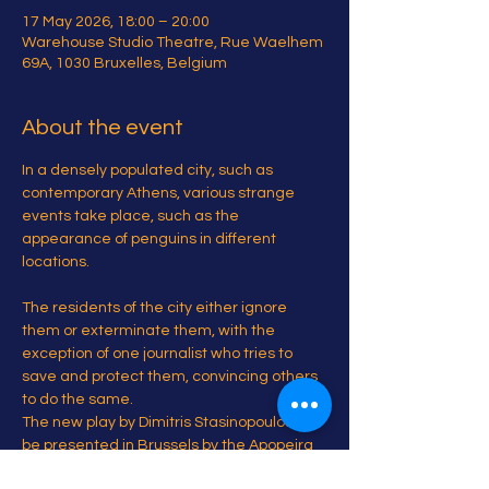
17 May 2026, 18:00 – 20:00
Warehouse Studio Theatre, Rue Waelhem
69A, 1030 Bruxelles, Belgium
About the event
In a densely populated city, such as 
contemporary Athens, various strange 
events take place, such as the 
appearance of penguins in different 
locations.
The residents of the city either ignore 
them or exterminate them, with the 
exception of one journalist who tries to 
save and protect them, convincing others 
to do the same.
The new play by Dimitris Stasinopoulos will 
be presented in Brussels by the Apopeira 
Project.