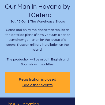
Our Man in Havana by
ETCetera
Sat, 15 Oct
  |  
The Warehouse Studio
Come and enjoy the chaos that results as
the detailed plans of new vacuum cleaner
somehow get taken for the layout of a
secret Russian military installation on the
island!
The production will be in both English and
Spanish, with surtitles.
Registration is closed
See other events
Time & Location