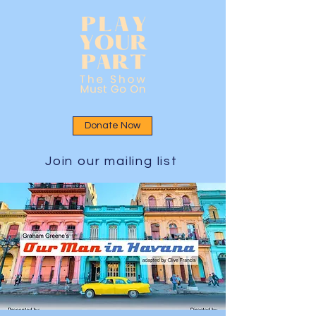
Donate Now
Join our mailing list