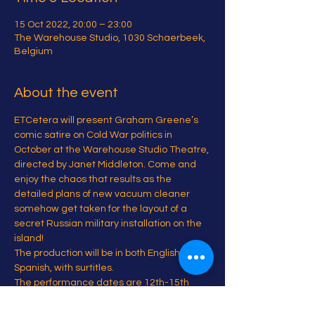
15 Oct 2022, 20:00 – 23:00
The Warehouse Studio, 1030 Schaerbeek,
Belgium
About the event
ETCetera will present Graham Greene’s 
comic satire on Cold War politics in 
October at the Warehouse Studio Theatre, 
directed by Janet Middleton. Come and 
enjoy the chaos that results as the 
detailed plans of new vacuum cleaner 
somehow get taken for the layout of a 
secret Russian military installation on the 
island!
The production will be in both English and 
Spanish, with surtitles.
The performance dates are 12th-15th 
and 19th-22nd of October (with a possible 
extra show on the 11th to be decided).