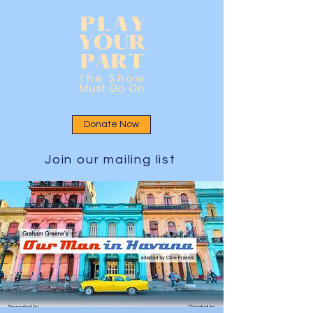
Donate Now
Join our mailing list