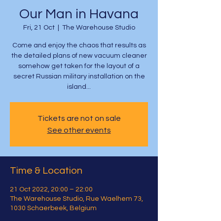
Our Man in Havana
Fri, 21 Oct
  |  
The Warehouse Studio
Come and enjoy the chaos that results as
the detailed plans of new vacuum cleaner
somehow get taken for the layout of a
secret Russian military installation on the
island...
Tickets are not on sale
See other events
Time & Location
21 Oct 2022, 20:00 – 22:00
The Warehouse Studio, Rue Waelhem 73,
1030 Schaerbeek, Belgium