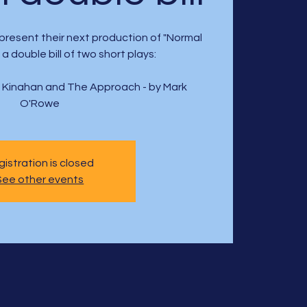
present their next production of "Normal
a double bill of two short plays:
e Kinahan and The Approach - by Mark
O'Rowe
istration is closed
See other events