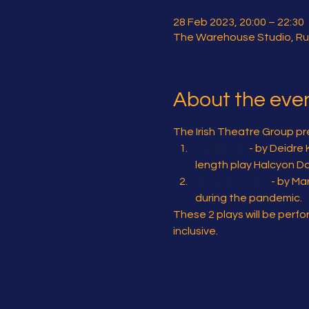
28 Feb 2023, 20:00 – 22:30
The Warehouse Studio, Ru
About the eve
The Irish Theatre Group pre
Salad Day
 - by Deidre
length play Halcyon Da
The Approach
 - by M
during the pandemic.
These 2 plays will be perf
inclusive.