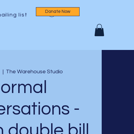
Donate Now
Log In
ailing list
b
  |  
The Warehouse Studio
ormal
rsations -
h double bill