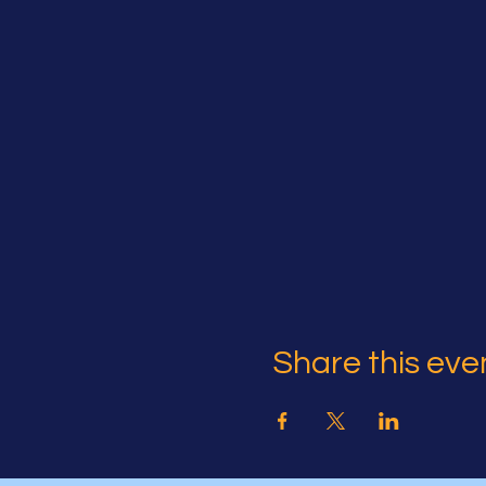
Share this eve