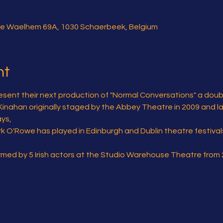
e Waelhem 69A, 1030 Schaerbeek, Belgium
nt
sent their next production of "Normal Conversations" a double 
 Kinahan originally staged by the Abbey Theatre in 2009 and lat
ys,
ark O'Rowe has played in Edinburgh and Dublin theatre festiva
ormed by 5 Irish actors at the Studio Warehouse Theatre from 