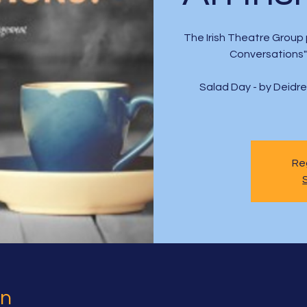
The Irish Theatre Group 
Conversations" 
Salad Day - by Deidr
Reg
on