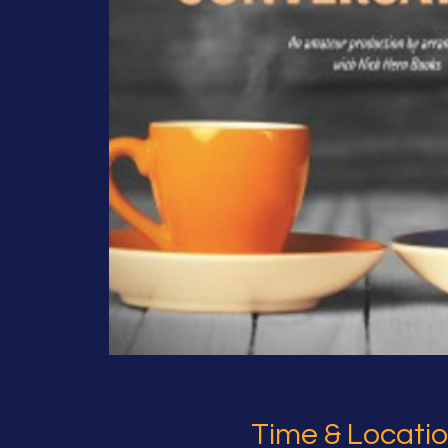
Time & Locati