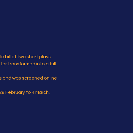
bill of two short plays:
er transformed into a full 
ls and was screened online 
28 February to 4 March, 