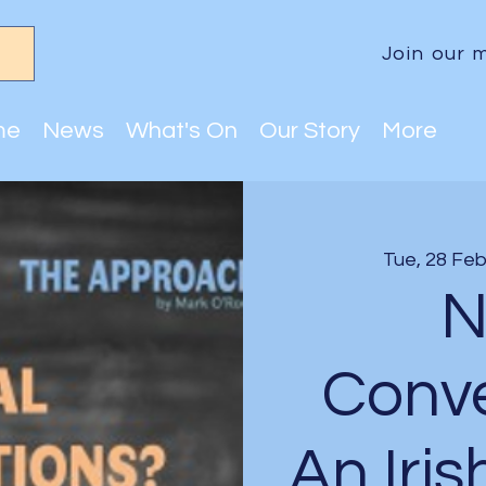
Join our m
me
News
What's On
Our Story
More
Tue, 28 Fe
N
Conve
An Iris