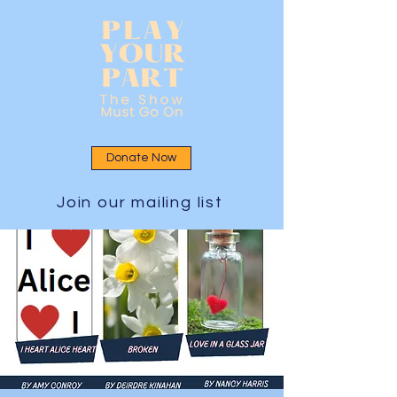
Donate Now
Join our mailing list