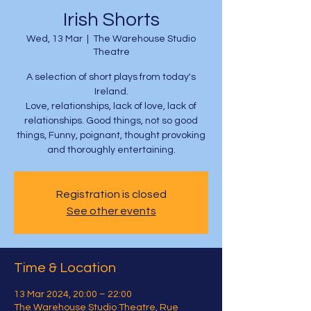
Irish Shorts
Wed, 13 Mar
  |  
The Warehouse Studio
Theatre
A selection of short plays from today's
Ireland.
Love, relationships, lack of love, lack of
relationships. Good things, not so good
things, Funny, poignant, thought provoking
and thoroughly entertaining.
Registration is closed
See other events
Time & Location
13 Mar 2024, 20:00 – 22:00
The Warehouse Studio Theatre, Rue