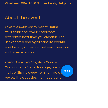
Waelhem 69A, 1030 Schaerbeek, Belgium
About the event
Love in a Glass Jar
 by Nancy Harris

You'll think about your hotel room 
differently, next time you check in. The 
unexpected and significant life events 
and the key decisions that can happen in 
such sterile places.

I heart Alice heart I 
by Amy Conroy

Two women, of a certain age, are bringing 
it all up. Shying away from nothing as they 
review the decades that have gone 
before

And some bonus pieces...