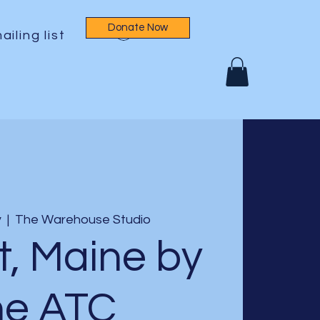
Donate Now
Log In
ailing list
v
  |  
The Warehouse Studio
t, Maine by
he ATC