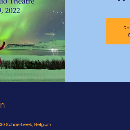
Reg
on
30 Schaerbeek, Belgium