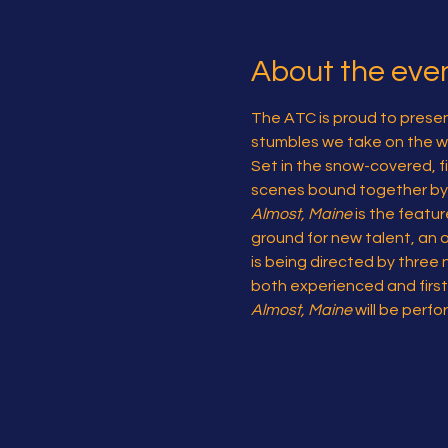
About the eve
The ATC is proud to presen
stumbles we take on the wa
Set in the snow-covered, fi
scenes bound together by t
Almost, Maine
 is the featu
ground for new talent, an o
is being directed by three 
both experienced and first
Almost, Maine
 will be per