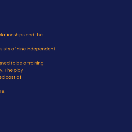
elationships and the 
nsists of nine independent 
gned to be a training 
y. The play 
ed cast of 
19.