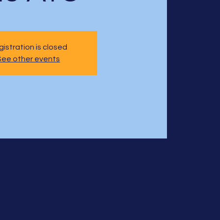
istration is closed
See other events