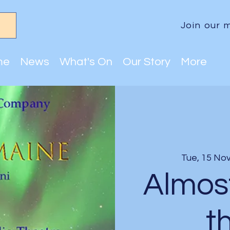
Join our m
me
News
What's On
Our Story
More
Tue, 15 No
Almos
t