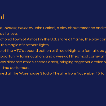
nt
t, 
Almost, Maine
 by John Cariani, a play about romance and r
y to love.
ctional town of Almost in the U.S. state of Maine, the play co
he magic of northern lights.
re of the ATC's second edition of Studio Nights, a format desi
pportunity for innovation, and a week of theatrical convivialit
new directors (three scenes each), bringing together a talent
-time performers.
forned at the Warehouse Studio Theatre from November 15 to 