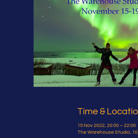
Time & Locati
15 Nov 2022, 20:00 – 22:00
The Warehouse Studio, 10