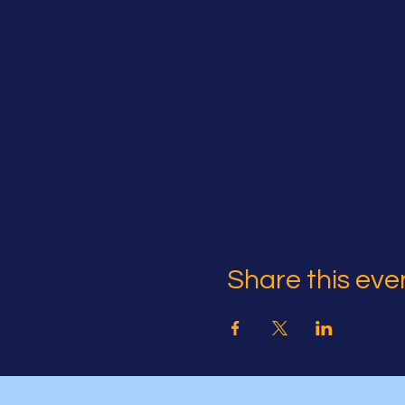
Share this eve